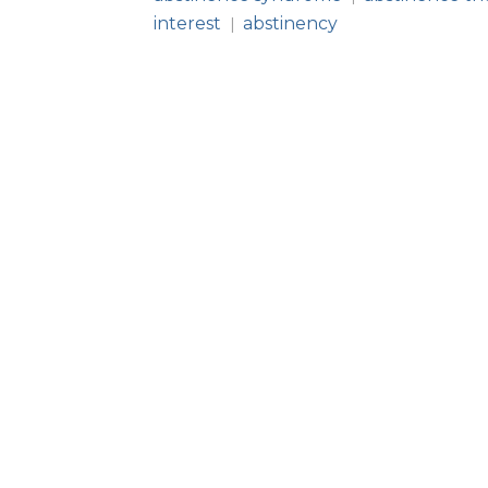
interest
abstinency
|