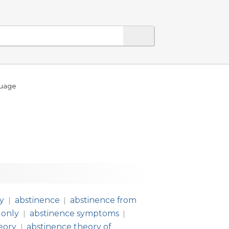
guage
ly
abstinence
abstinence from
|
|
 only
abstinence symptoms
|
|
eory
abstinence theory of
|