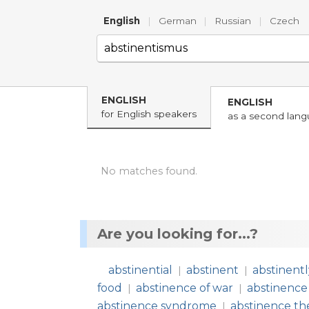
English
|
German
|
Russian
|
Czech
ENGLISH
ENGLISH
for English speakers
as a second lan
No matches found.
Are you looking for...?
abstinential
abstinent
abstinent
|
|
food
abstinence of war
abstinence
|
|
abstinence syndrome
abstinence th
|