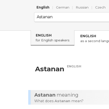
English
|
German
|
Russian
|
Czech
ENGLISH
ENGLISH
for English speakers
as a second lan
ENGLISH
Astanan
Astanan
meaning
What does
Astanan
mean?