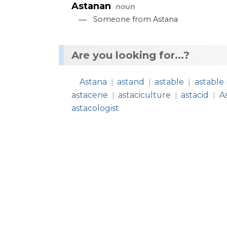
Astanan
noun
—
Someone
from
Astana
Are you looking for...?
Astana
astand
astable
astable 
|
|
|
astacene
astaciculture
astacid
A
|
|
|
astacologist