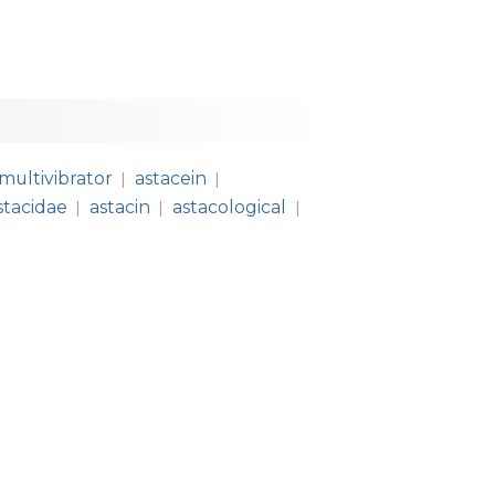
multivibrator
astacein
|
|
stacidae
astacin
astacological
|
|
|