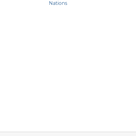
Nations