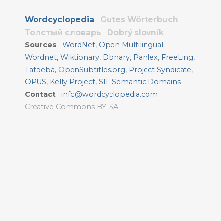
Wordcyclopedia
Gutes Wörterbuch
Толстый словарь
Dobrý slovník
Sources
WordNet
,
Open Multilingual
Wordnet
,
Wiktionary
,
Dbnary
,
Panlex
,
FreeLing
,
Tatoeba
,
OpenSubtitles.org
,
Project Syndicate
,
OPUS
,
Kelly Project
,
SIL Semantic Domains
Contact
info@wordcyclopedia.com
Creative Commons BY-SA