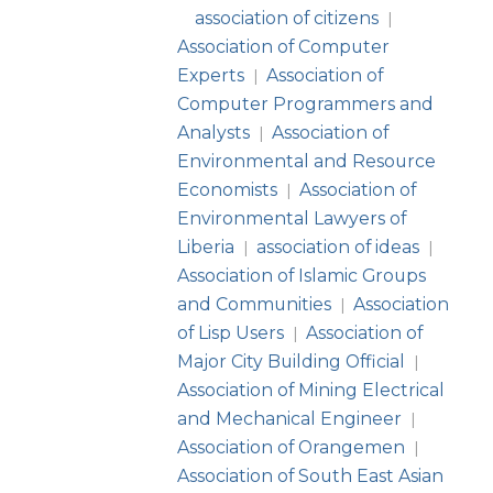
association of citizens
|
Association of Computer
Experts
Association of
|
Computer Programmers and
Analysts
Association of
|
Environmental and Resource
Economists
Association of
|
Environmental Lawyers of
Liberia
association of ideas
|
|
Association of Islamic Groups
and Communities
Association
|
of Lisp Users
Association of
|
Major City Building Official
|
Association of Mining Electrical
and Mechanical Engineer
|
Association of Orangemen
|
Association of South East Asian