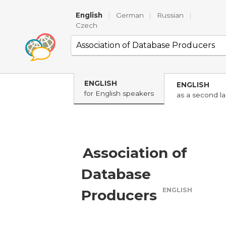
English
|
German
|
Russian
|
Czech
ENGLISH
ENGLISH
for English speakers
as a second l
Association of
Database
ENGLISH
Producers