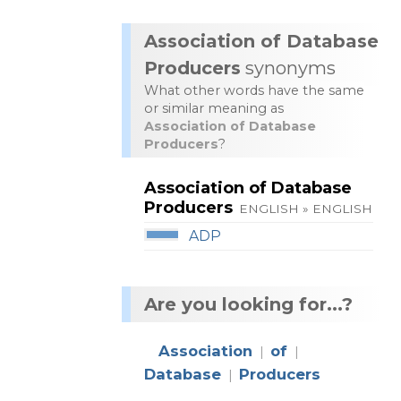
Association of Database
Producers
synonyms
What other words have the same
or similar meaning as
Association of Database
Producers
?
Association of Database
Producers
ENGLISH » ENGLISH
ADP
Are you looking for...?
Association
of
|
|
Database
Producers
|