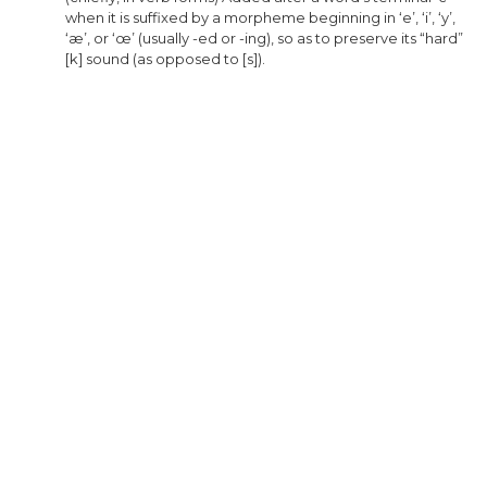
when
it
is
suffixed
by
a
morpheme
beginning
in
‘e’
,
‘i’
,
‘y’
,
‘æ’
,
or
‘œ’
(
usually
-
ed
or
-
ing
),
so
as
to
preserve
its
“hard”
[
k
]
sound
(
as
opposed
to
[
s
]).