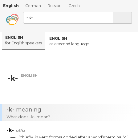
English
|
German
|
Russian
|
Czech
ENGLISH
ENGLISH
for English speakers
as a second language
ENGLISH
-k-
-k-
meaning
What does
-k-
mean?
-k-
affix
—
(
chiefly
,
in
verb
forms
)
Added
after
a
word’s
terminal
‘c’