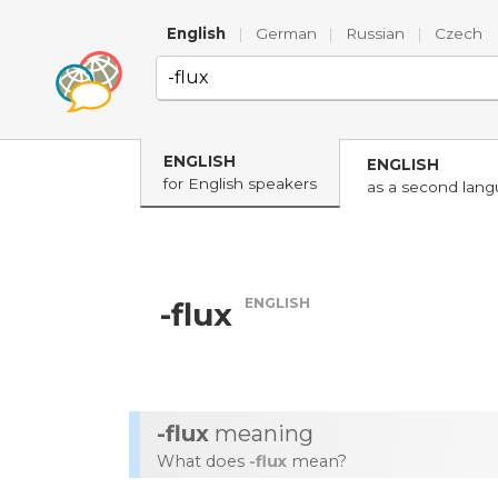
English
|
German
|
Russian
|
Czech
ENGLISH
ENGLISH
for English speakers
as a second lan
ENGLISH
-flux
-flux
meaning
What does
-flux
mean?