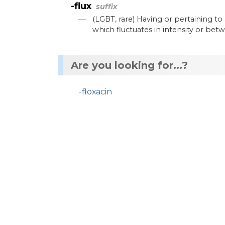
-flux
suffix
—
(
LGBT
,
rare
)
Having
or
pertaining
to
which
fluctuates
in
intensity
or
betw
Are you looking for...?
-floxacin