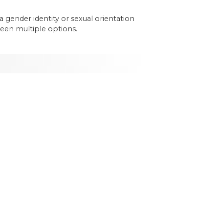
a
gender
identity
or
sexual
orientation
een
multiple
options
.