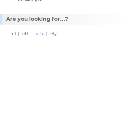
Are you looking for...?
-et
-eth
-ette
-ety
|
|
|