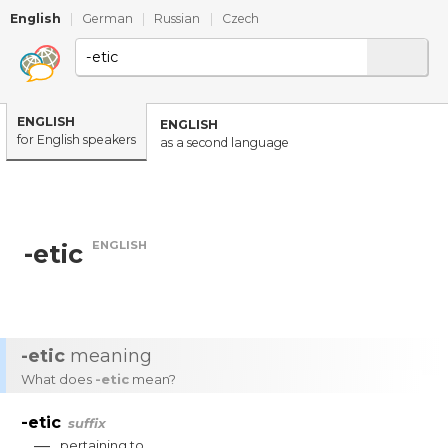
English
|
German
|
Russian
|
Czech
ENGLISH
ENGLISH
for English speakers
as a second language
ENGLISH
-etic
-etic
meaning
What does
-etic
mean?
-etic
suffix
—
pertaining
to