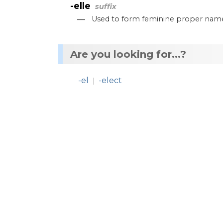
-elle
suffix
—
Used
to
form
feminine
proper
nam
Are you looking for...?
-el
-elect
|