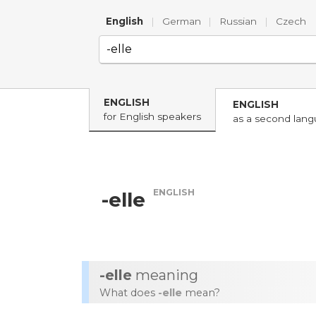
English
|
German
|
Russian
|
Czech
ENGLISH
ENGLISH
for English speakers
as a second lan
ENGLISH
-elle
-elle
meaning
What does
-elle
mean?