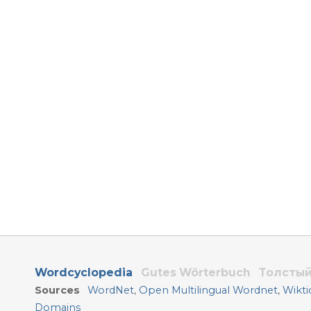
Wordcyclopedia
Gutes Wörterbuch
Толстый
Sources
WordNet
,
Open Multilingual Wordnet
,
Wikti
Domains