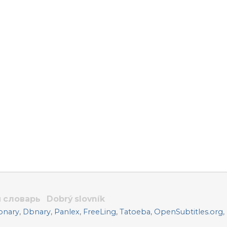
 словарь
Dobrý slovník
onary
,
Dbnary
,
Panlex
,
FreeLing
,
Tatoeba
,
OpenSubtitles.org
,