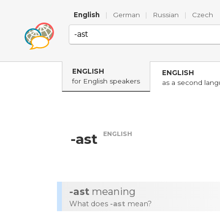
English
|
German
|
Russian
|
Czech
ENGLISH
ENGLISH
for English speakers
as a second lan
ENGLISH
-ast
-ast
meaning
What does
-ast
mean?