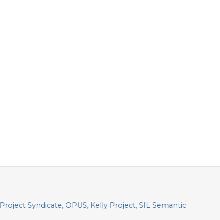
Project Syndicate
,
OPUS
,
Kelly Project
,
SIL Semantic