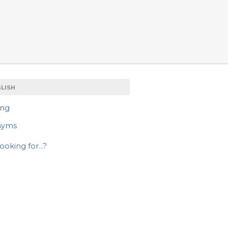
LISH
ing
nyms
ooking for...?