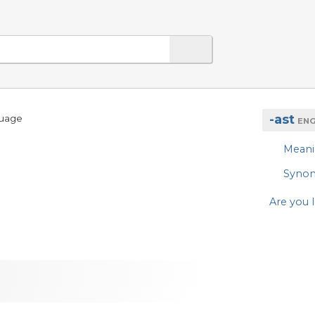
-ast
guage
ENG
Mean
Syno
Are you l