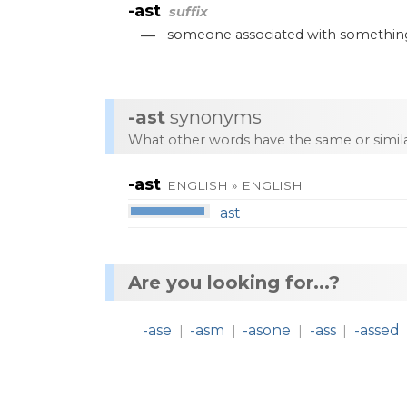
-ast
suffix
—
someone
associated
with
somethin
-ast
synonyms
What other words have the same or simi
-ast
ENGLISH » ENGLISH
ast
Are you looking for...?
-ase
-asm
-asone
-ass
-assed
|
|
|
|