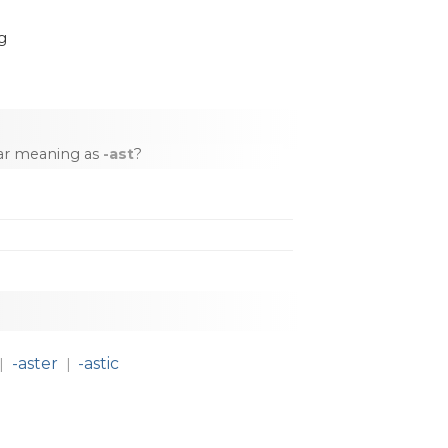
g
lar meaning as
-ast
?
-aster
-astic
|
|