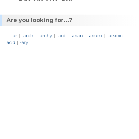
Are you looking for...?
-ar
-arch
-archy
-ard
-arian
-arium
-arsinic
|
|
|
|
|
|
acid
-ary
|