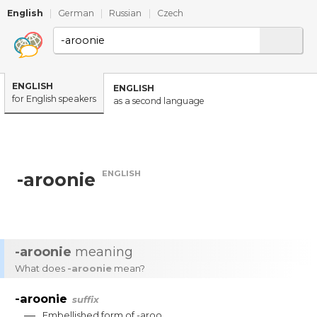
English
|
German
|
Russian
|
Czech
ENGLISH
ENGLISH
for English speakers
as a second language
ENGLISH
-aroonie
-aroonie
meaning
What does
-aroonie
mean?
-aroonie
suffix
—
Embellished
form
of
-
aroo
.