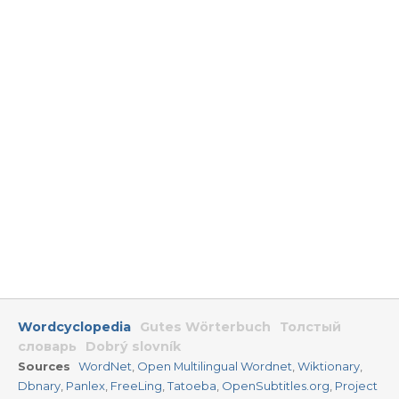
Wordcyclopedia
Gutes Wörterbuch
Толстый
словарь
Dobrý slovník
Sources
WordNet
,
Open Multilingual Wordnet
,
Wiktionary
,
Dbnary
,
Panlex
,
FreeLing
,
Tatoeba
,
OpenSubtitles.org
,
Project