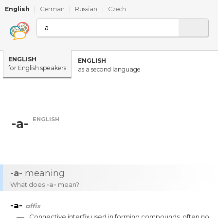
English
|
German
|
Russian
|
Czech
ENGLISH
ENGLISH
for English speakers
as a second language
ENGLISH
-a-
-a-
meaning
What does
-a-
mean?
-a-
affix
—
Connective
interfix
used
in
forming
compounds
,
often
no