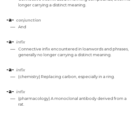
longer
carrying
a
distinct
meaning
.
-a-
conjunction
—
And
-a-
infix
—
Connective
infix
encountered
in
loanwords
and
phrases
,
generally
no
longer
carrying
a
distinct
meaning
.
-a-
infix
—
(
chemistry
)
Replacing
carbon
,
especially
in
a
ring
.
-a-
infix
—
(
pharmacology
)
A
monoclonal
antibody
derived
from
a
rat
.