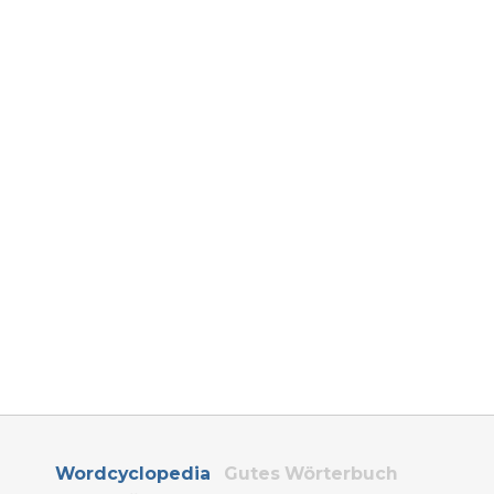
Wordcyclopedia
Gutes Wörterbuch