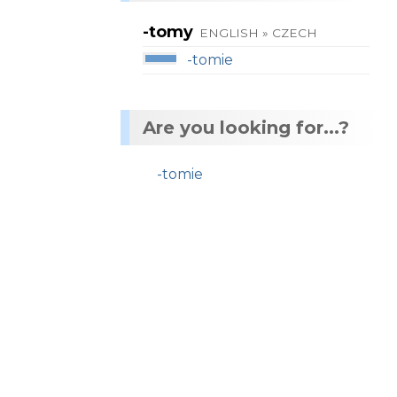
-tomy
ENGLISH » CZECH
-tomie
Are you looking for...?
-tomie