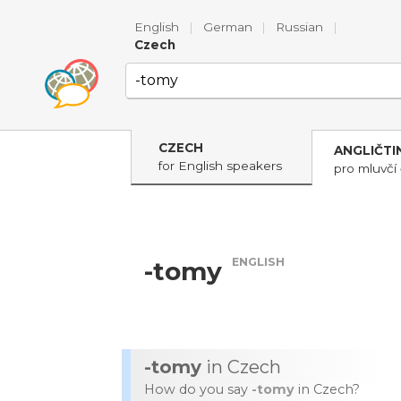
English
|
German
|
Russian
|
Czech
CZECH
ANGLIČTI
for English speakers
pro mluvčí 
ENGLISH
-tomy
-tomy
in Czech
How do you say
-tomy
in Czech?