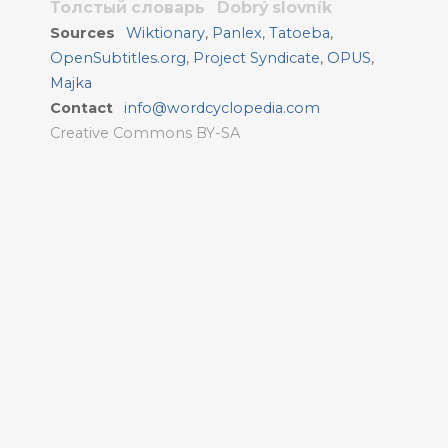
Толстый словарь
Dobrý slovník
Sources
Wiktionary
,
Panlex
,
Tatoeba
,
OpenSubtitles.org
,
Project Syndicate
,
OPUS
,
Majka
Contact
info@wordcyclopedia.com
Creative Commons BY-SA