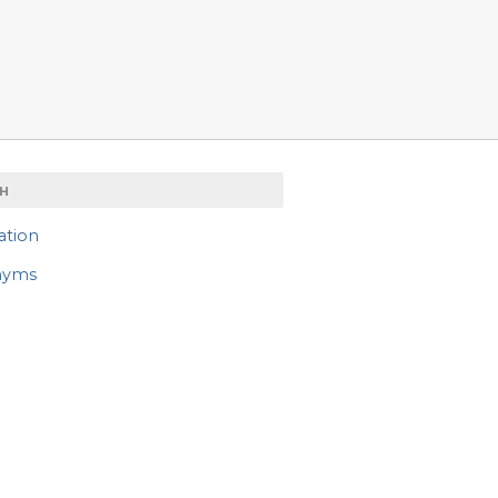
H
ation
nyms