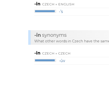
-in
CZECH » ENGLISH
-’s
-in
synonyms
What other words in Czech have the same
-in
CZECH » CZECH
-ův