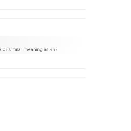
 or similar meaning as
-in
?