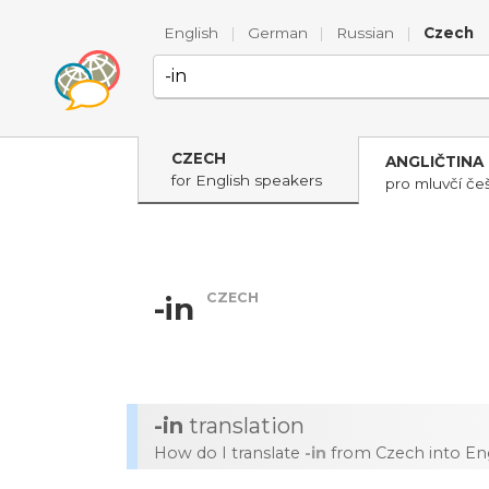
English
|
German
|
Russian
|
Czech
CZECH
ANGLIČTINA
for English speakers
pro mluvčí češ
CZECH
-in
-in
translation
How do I translate
-in
from Czech into Eng