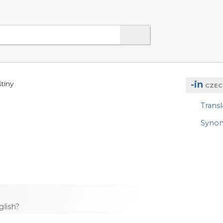
-in
tiny
CZEC
Transl
Syno
lish?