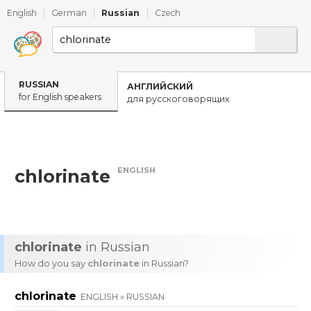
English
|
German
|
Russian
|
Czech
RUSSIAN
АНГЛИЙСКИЙ
for English speakers
для русскоговорящих
ENGLISH
chlorinate
chlorinate
in Russian
How do you say
chlorinate
in Russian?
chlorinate
ENGLISH » RUSSIAN