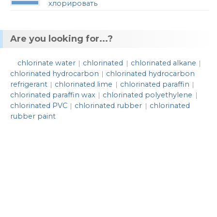
хлорировать
Are you looking for...?
chlorinate water
chlorinated
chlorinated alkane
|
|
|
chlorinated hydrocarbon
chlorinated hydrocarbon
|
refrigerant
chlorinated lime
chlorinated paraffin
|
|
|
chlorinated paraffin wax
chlorinated polyethylene
|
|
chlorinated PVC
chlorinated rubber
chlorinated
|
|
rubber paint