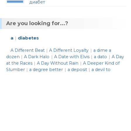
диабет
Are you looking for...?
a
diabetes
|
A Different Beat
A Different Loyalty
a dime a
|
|
dozen
A Dark Halo
A Date with Elvis
a dato
A Day
|
|
|
|
at the Races
A Day Without Rain
A Deeper Kind of
|
|
Slumber
a degree better
a deposit
a devil to
|
|
|