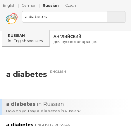
English
|
German
|
Russian
|
Czech
RUSSIAN
АНГЛИЙСКИЙ
for English speakers
для русскоговорящих
ENGLISH
a diabetes
a diabetes
in Russian
How do you say
a diabetes
in Russian?
a diabetes
ENGLISH » RUSSIAN