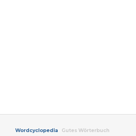
Wordcyclopedia
Gutes Wörterbuch