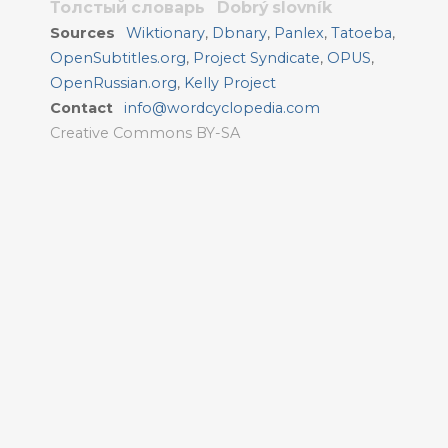
Толстый словарь
Dobrý slovník
Sources
Wiktionary
,
Dbnary
,
Panlex
,
Tatoeba
,
OpenSubtitles.org
,
Project Syndicate
,
OPUS
,
OpenRussian.org
,
Kelly Project
Contact
info@wordcyclopedia.com
Creative Commons BY-SA