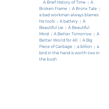
A Brief History of Time
A
|
Broken Frame
A Bronx Tale
|
|
a bad workman always blames
his tools
A battery
A
|
|
Beautiful Lie
A Beautiful
|
Mind
A Better Tomorrow
A
|
|
Better World for All
A Big
|
Piece of Garbage
a billion
a
|
|
bird in the hand is worth two in
the bush