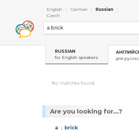
English
|
German
|
Russian
|
Czech
RUSSIAN
АНГЛИЙС
for English speakers
для русск
No matches found.
Are you looking for...?
a
brick
|