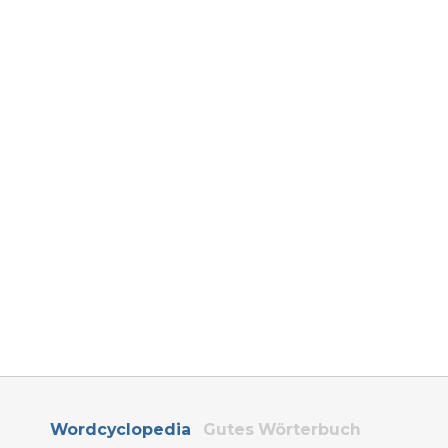
Wordcyclopedia
Gutes Wörterbuch