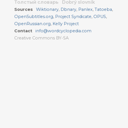
Толстый словарь
Dobrý slovník
Sources
Wiktionary
,
Dbnary
,
Panlex
,
Tatoeba
,
OpenSubtitles.org
,
Project Syndicate
,
OPUS
,
OpenRussian.org
,
Kelly Project
Contact
info@wordcyclopedia.com
Creative Commons BY-SA