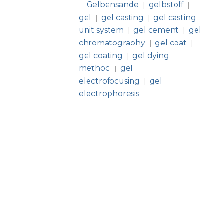
Gelbensande
gelbstoff
|
|
gel
gel casting
gel casting
|
|
unit system
gel cement
gel
|
|
chromatography
gel coat
|
|
gel coating
gel dying
|
method
gel
|
electrofocusing
gel
|
electrophoresis