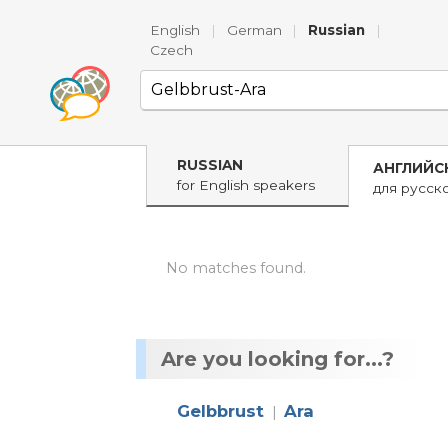
English
|
German
|
Russian
|
Czech
RUSSIAN
АНГЛИЙС
for English speakers
для русск
No matches found.
Are you looking for...?
Gelbbrust
Ara
|