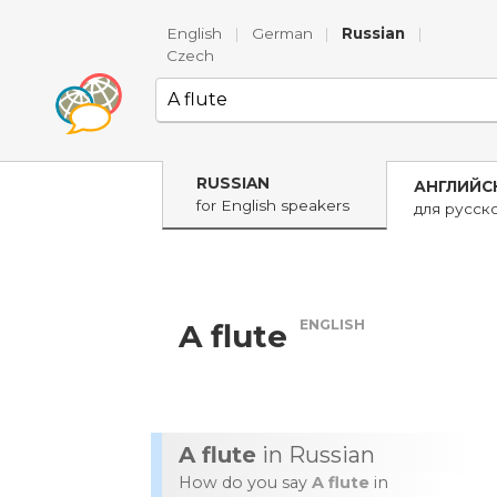
English
|
German
|
Russian
|
Czech
RUSSIAN
АНГЛИЙС
for English speakers
для русск
ENGLISH
A flute
A flute
in Russian
How do you say
A flute
in