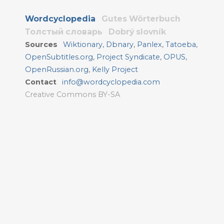
Wordcyclopedia
Gutes Wörterbuch
Толстый словарь
Dobrý slovník
Sources
Wiktionary
,
Dbnary
,
Panlex
,
Tatoeba
,
OpenSubtitles.org
,
Project Syndicate
,
OPUS
,
OpenRussian.org
,
Kelly Project
Contact
info@wordcyclopedia.com
Creative Commons BY-SA