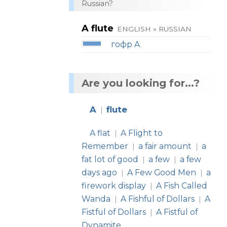
Russian?
A flute
ENGLISH » RUSSIAN
гофр A
Are you looking for...?
A
flute
|
A flat
A Flight to
|
Remember
a fair amount
a
|
|
fat lot of good
a few
a few
|
|
days ago
A Few Good Men
a
|
|
firework display
A Fish Called
|
Wanda
A Fishful of Dollars
A
|
|
Fistful of Dollars
A Fistful of
|
Dynamite