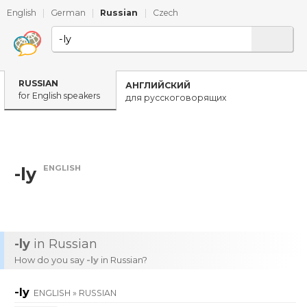
English
|
German
|
Russian
|
Czech
RUSSIAN
АНГЛИЙСКИЙ
for English speakers
для русскоговорящих
ENGLISH
-ly
-ly
in Russian
How do you say
-ly
in Russian?
-ly
ENGLISH » RUSSIAN