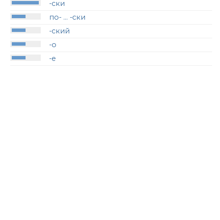
-ски
по- … -ски
-ский
-о
-е