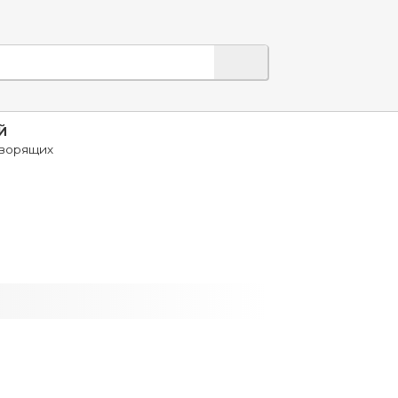
Й
оворящих