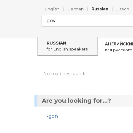
English
|
German
|
Russian
|
Czech
RUSSIAN
АНГЛИЙСКИ
for English speakers
для русског
No matches found.
Are you looking for...?
-gon