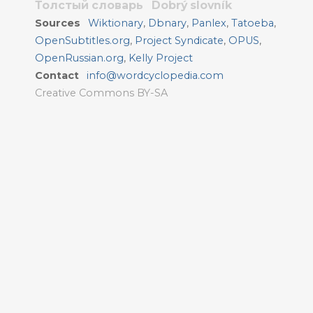
Толстый словарь
Dobrý slovník
Sources
Wiktionary
,
Dbnary
,
Panlex
,
Tatoeba
,
OpenSubtitles.org
,
Project Syndicate
,
OPUS
,
OpenRussian.org
,
Kelly Project
Contact
info@wordcyclopedia.com
Creative Commons BY-SA