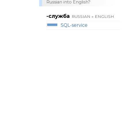
Russian into English?
-служба
RUSSIAN » ENGLISH
SQL-service