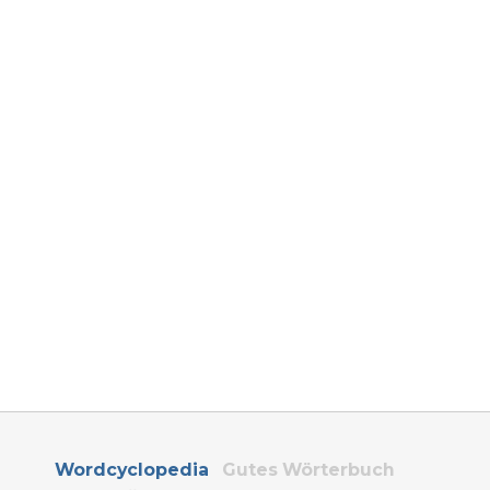
Wordcyclopedia
Gutes Wörterbuch