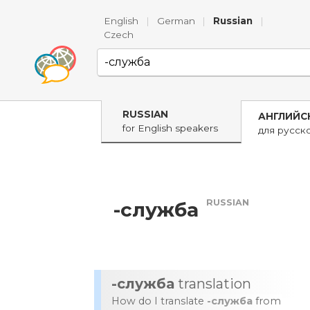
English
|
German
|
Russian
|
Czech
RUSSIAN
АНГЛИЙС
for English speakers
для русск
RUSSIAN
-служба
-служба
translation
How do I translate
-служба
from