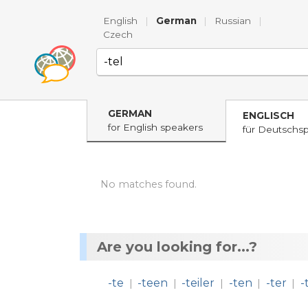
English
|
German
|
Russian
|
Czech
GERMAN
ENGLISCH
for English speakers
für Deutschs
No matches found.
Are you looking for...?
-te
-teen
-teiler
-ten
-ter
-
|
|
|
|
|