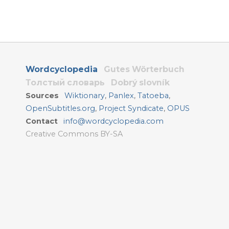
Wordcyclopedia
Gutes Wörterbuch
Толстый словарь
Dobrý slovník
Sources
Wiktionary
,
Panlex
,
Tatoeba
,
OpenSubtitles.org
,
Project Syndicate
,
OPUS
Contact
info@wordcyclopedia.com
Creative Commons BY-SA