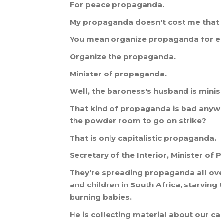
For
peace
propaganda
.
My
propaganda
doesn
'
t
cost
me
that
You
mean
organize
propaganda
for
e
Organize
the
propaganda
.
Minister
of
propaganda
.
Well
,
the
baroness
'
s
husband
is
minis
That
kind
of
propaganda
is
bad
anyw
the
powder
room
to
go
on
strike
?
That
is
only
capitalistic
propaganda
.
Secretary
of
the
Interior
,
Minister
of
P
They
'
re
spreading
propaganda
all
ov
and
children
in
South
Africa
,
starving
burning
babies
.
He
is
collecting
material
about
our
ca