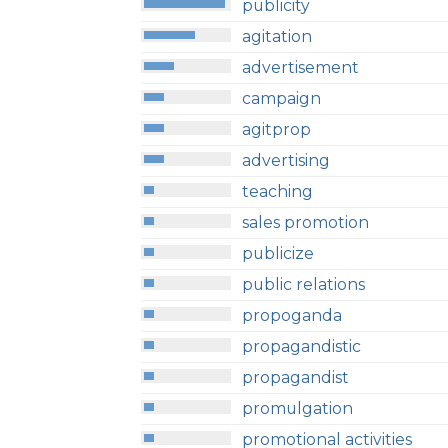
publicity
agitation
advertisement
campaign
agitprop
advertising
teaching
sales promotion
publicize
public relations
propoganda
propagandistic
propagandist
promulgation
promotional activities