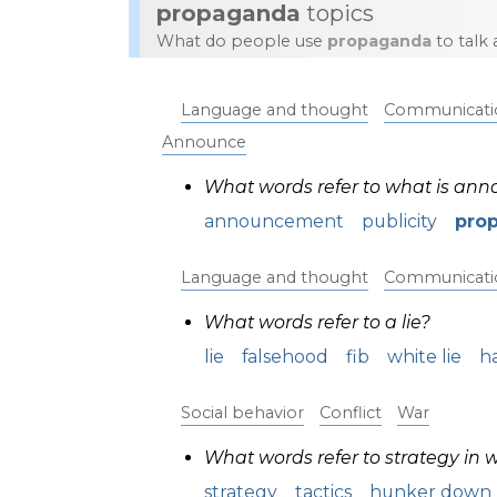
propaganda
topics
What do people use
propaganda
to talk
Language and thought
Communicati
Announce
What words refer to what is an
announcement
publicity
pro
Language and thought
Communicati
What words refer to a lie?
lie
falsehood
fib
white lie
ha
Social behavior
Conflict
War
What words refer to strategy in 
strategy
tactics
hunker down