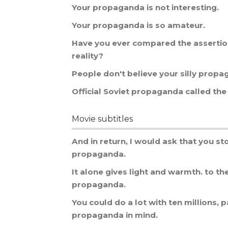
Your
propaganda
is
not
interesting
.
Your
propaganda
is
so
amateur
.
Have
you
ever
compared
the
asserti
reality
?
People
don
'
t
believe
your
silly
propa
Official
Soviet
propaganda
called
the
Movie subtitles
And
in
return
,
I
would
ask
that
you
st
propaganda
.
It
alone
gives
light
and
warmth
.
to
th
propaganda
.
You
could
do
a
lot
with
ten
millions
,
p
propaganda
in
mind
.