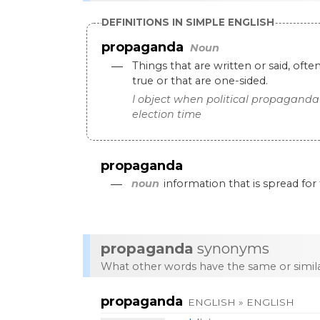
DEFINITIONS IN SIMPLE ENGLISH
propaganda
Noun
—
Things
that
are
written
or
said
,
ofte
true
or
that
are
one
-
sided
.
I
object
when
political
propaganda
election
time
propaganda
—
noun
information
that
is
spread
for
propaganda
synonyms
What other words have the same or simi
propaganda
ENGLISH » ENGLISH