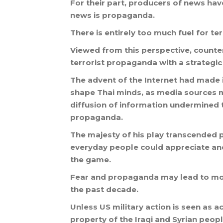
For
their
part
,
producers
of
news
hav
news
is
propaganda
.
There
is
entirely
too
much
fuel
for
ter
Viewed
from
this
perspective
,
counte
terrorist
propaganda
with
a
strategic
The
advent
of
the
Internet
had
made
shape
Thai
minds
,
as
media
sources
m
diffusion
of
information
undermined
propaganda
.
The
majesty
of
his
play
transcended
everyday
people
could
appreciate
an
the
game
.
Fear
and
propaganda
may
lead
to
mo
the
past
decade
.
Unless
US
military
action
is
seen
as
ac
property
of
the
Iraqi
and
Syrian
peop