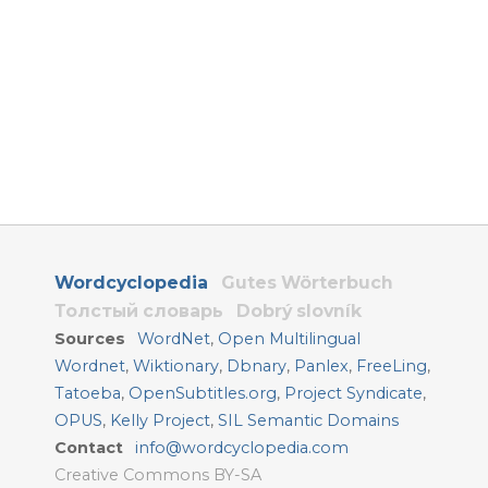
Wordcyclopedia
Gutes Wörterbuch
Толстый словарь
Dobrý slovník
Sources
WordNet
,
Open Multilingual
Wordnet
,
Wiktionary
,
Dbnary
,
Panlex
,
FreeLing
,
Tatoeba
,
OpenSubtitles.org
,
Project Syndicate
,
OPUS
,
Kelly Project
,
SIL Semantic Domains
Contact
info@wordcyclopedia.com
Creative Commons BY-SA