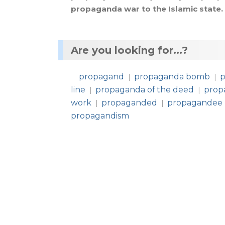
propaganda
war
to
the
Islamic
state
.
Are you looking for...?
propagand
propaganda bomb
p
|
|
line
propaganda of the deed
prop
|
|
work
propaganded
propagandee
|
|
propagandism