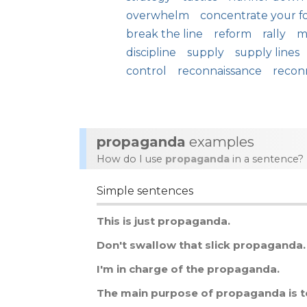
overwhelm
concentrate your f
break the line
reform
rally
m
discipline
supply
supply lines
control
reconnaissance
recon
propaganda
examples
How do I use
propaganda
in a sentence?
Simple sentences
This
is
just
propaganda
.
Don
'
t
swallow
that
slick
propaganda
.
I
'
m
in
charge
of
the
propaganda
.
The
main
purpose
of
propaganda
is
t