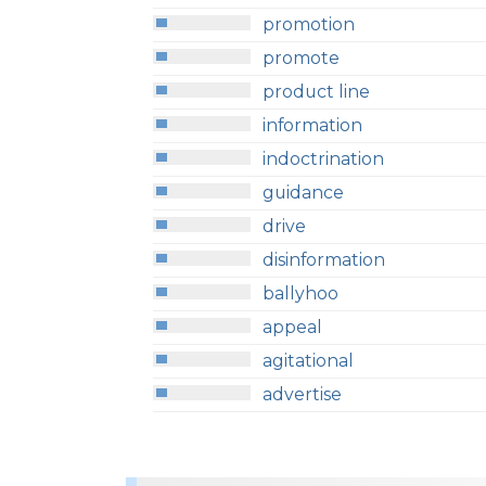
promotion
promote
product line
information
indoctrination
guidance
drive
disinformation
ballyhoo
appeal
agitational
advertise