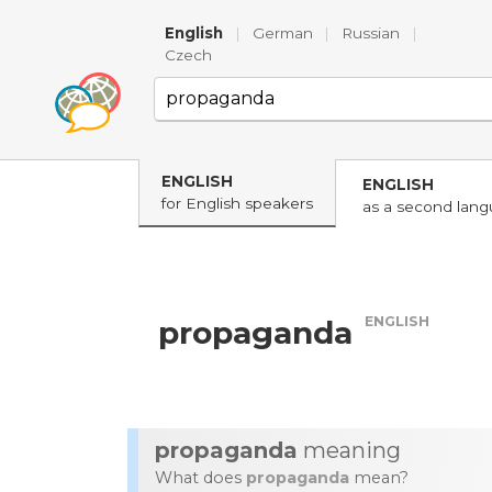
English
|
German
|
Russian
|
Czech
ENGLISH
ENGLISH
for English speakers
as a second lan
ENGLISH
propaganda
propaganda
meaning
What does
propaganda
mean?