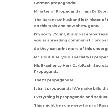
German
propaganda
.
Minister
of
Propaganda
.
I
am
Dr
Egon
The
Baroness
'
husband
is
Minister
of
on
this
train
and
now
she
'
s
.
gone
.
I
'
m
sorry
,
Count
,
it
is
most
embarrass
you
.
is
spreading
communistic
propa
So
they
can
print
more
of
this
underg
Mr
.
Couturier
,
your
specialty
is
propa
His
Excellency
Herr
Garbitsch
,
Secret
Propaganda
.
That
'
s
propaganda
!
It
isn
'
t
propaganda
!
We
make
bills
th
Everything
is
propaganda
and
seduct
This
might
be
some
new
form
of
Russ