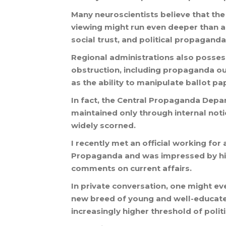
Many
neuroscientists
believe
that
the
viewing
might
run
even
deeper
than
a
social
trust
,
and
political
propaganda
Regional
administrations
also
posses
obstruction
,
including
propaganda
ou
as
the
ability
to
manipulate
ballot
pa
In
fact
,
the
Central
Propaganda
Depa
maintained
only
through
internal
noti
widely
scorned
.
I
recently
met
an
official
working
for
Propaganda
and
was
impressed
by
h
comments
on
current
affairs
.
In
private
conversation
,
one
might
ev
new
breed
of
young
and
well
-
educat
increasingly
higher
threshold
of
polit