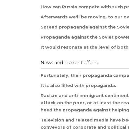
How
can
Russia
compete
with
such
p
Afterwards
we
'
ll
be
moving
.
to
our
o
Spread
propaganda
against
the
Sovi
Propaganda
against
the
Soviet
powe
It
would
resonate
at
the
level
of
both
News and current affairs
Fortunately
,
their
propaganda
campa
It
is
also
filled
with
propaganda
.
Racism
and
anti
-
immigrant
sentiment
attack
on
the
poor
,
or
at
least
the
re
heed
the
propaganda
against
helpin
Television
and
related
media
have
be
conveyors
of
corporate
and
political