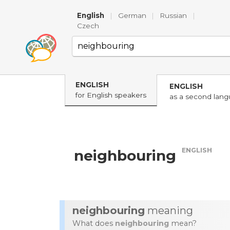
English
|
German
|
Russian
|
Czech
ENGLISH
ENGLISH
for English speakers
as a second lan
ENGLISH
neighbouring
neighbouring
meaning
What does
neighbouring
mean?