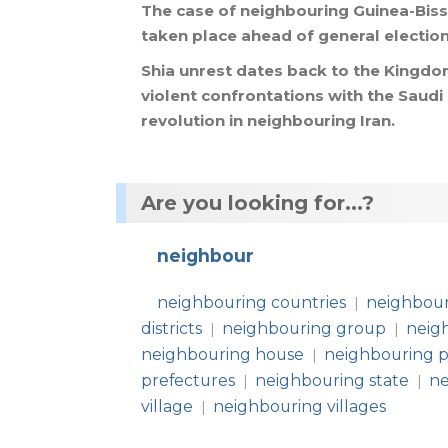
The
case
of
neighbouring
Guinea
-
Bis
taken
place
ahead
of
general
electio
Shia
unrest
dates
back
to
the
Kingdo
violent
confrontations
with
the
Saudi
revolution
in
neighbouring
Iran
.
Are you looking for...?
neighbour
neighbouring countries
neighbour
|
districts
neighbouring group
neig
|
|
neighbouring house
neighbouring p
|
prefectures
neighbouring state
ne
|
|
village
neighbouring villages
|