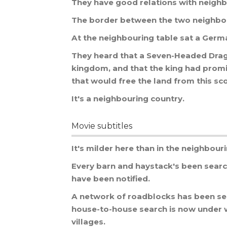
They
have
good
relations
with
neighb
The
border
between
the
two
neighbo
At
the
neighbouring
table
sat
a
Germ
They
heard
that
a
Seven
-
Headed
Dra
kingdom
,
and
that
the
king
had
prom
that
would
free
the
land
from
this
sc
It
'
s
a
neighbouring
country
.
Movie subtitles
It
'
s
milder
here
than
in
the
neighbour
Every
barn
and
haystack
'
s
been
sear
have
been
notified
.
A
network
of
roadblocks
has
been
se
house
-
to
-
house
search
is
now
under
villages
.