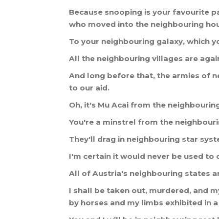
Because
snooping
is
your
favourite
p
who
moved
into
the
neighbouring
ho
To
your
neighbouring
galaxy
,
which
y
All
the
neighbouring
villages
are
agai
And
long
before
that
,
the
armies
of
n
to
our
aid
.
Oh
,
it
'
s
Mu
Acai
from
the
neighbourin
You
'
re
a
minstrel
from
the
neighbour
They
'
ll
drag
in
neighbouring
star
sys
I
'
m
certain
it
would
never
be
used
to
All
of
Austria
'
s
neighbouring
states
a
I
shall
be
taken
out
,
murdered
,
and
m
by
horses
and
my
limbs
exhibited
in
a