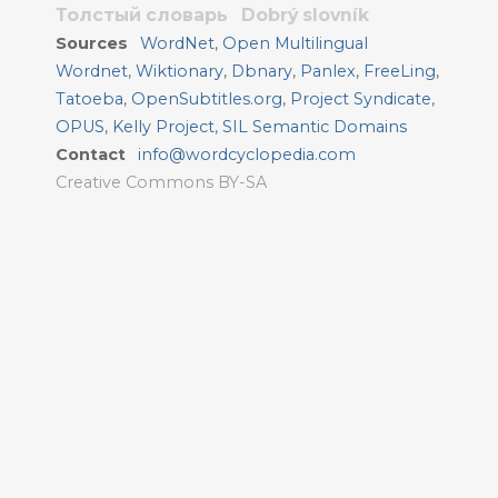
Толстый словарь
Dobrý slovník
Sources
WordNet
,
Open Multilingual
Wordnet
,
Wiktionary
,
Dbnary
,
Panlex
,
FreeLing
,
Tatoeba
,
OpenSubtitles.org
,
Project Syndicate
,
OPUS
,
Kelly Project
,
SIL Semantic Domains
Contact
info@wordcyclopedia.com
Creative Commons BY-SA