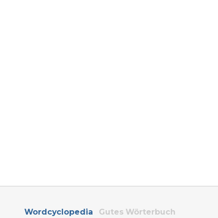
Wordcyclopedia
Gutes Wörterbuch