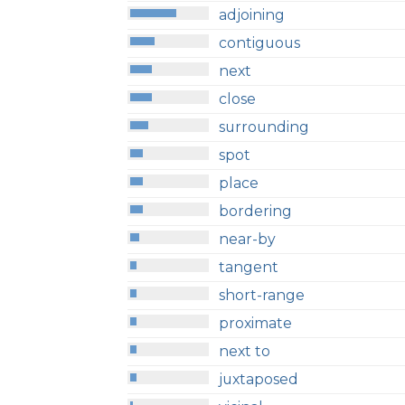
adjoining
contiguous
next
close
surrounding
spot
place
bordering
near-by
tangent
short-range
proximate
next to
juxtaposed