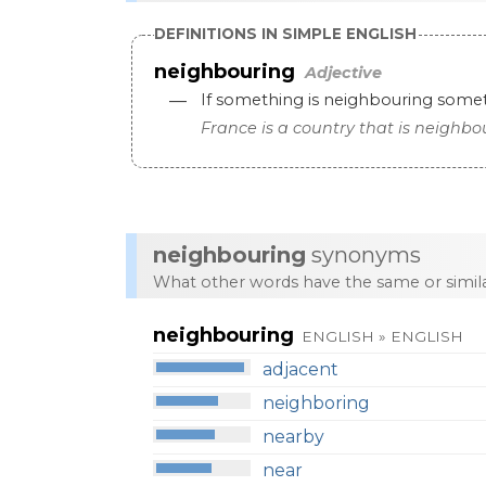
DEFINITIONS IN SIMPLE ENGLISH
neighbouring
Adjective
—
If
something
is
neighbouring
some
France
is
a
country
that
is
neighbo
neighbouring
synonyms
What other words have the same or simi
neighbouring
ENGLISH » ENGLISH
adjacent
neighboring
nearby
near