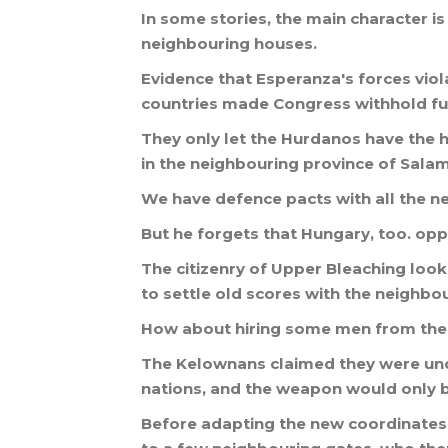
In
some
stories
,
the
main
character
is
neighbouring
houses
.
Evidence
that
Esperanza
'
s
forces
vio
countries
made
Congress
withhold
f
They
only
let
the
Hurdanos
have
the
h
in
the
neighbouring
province
of
Sala
We
have
defence
pacts
with
all
the
n
But
he
forgets
that
Hungary
,
too
.
opp
The
citizenry
of
Upper
Bleaching
look
to
settle
old
scores
with
the
neighbou
How
about
hiring
some
men
from
the
The
Kelownans
claimed
they
were
un
nations
,
and
the
weapon
would
only
Before
adapting
the
new
coordinates