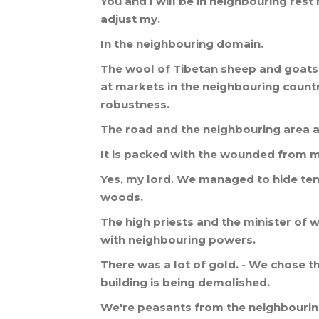
You
and
I
will
be
in
neighbouring
rest
adjust
my
.
In
the
neighbouring
domain
.
The
wool
of
Tibetan
sheep
and
goats
at
markets
in
the
neighbouring
count
robustness
.
The
road
and
the
neighbouring
area
a
It
is
packed
with
the
wounded
from
m
Yes
,
my
lord
.
We
managed
to
hide
te
woods
.
The
high
priests
and
the
minister
of
w
with
neighbouring
powers
.
There
was
a
lot
of
gold
. -
We
chose
th
building
is
being
demolished
.
We
'
re
peasants
from
the
neighbouri