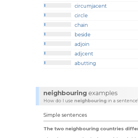
circumjacent
circle
chain
beside
adjoin
adjcent
abutting
neighbouring
examples
How do I use
neighbouring
in a sentence
Simple sentences
The
two
neighbouring
countries
diffe