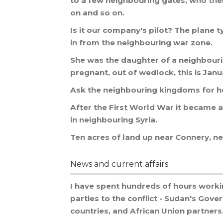
to
a
few
neighbouring
gates
,
who
the
on
and
so
on
.
Is
it
our
company
'
s
pilot
?
The
plane
t
in
from
the
neighbouring
war
zone
.
She
was
the
daughter
of
a
neighbour
pregnant
,
out
of
wedlock
,
this
is
Janu
Ask
the
neighbouring
kingdoms
for
h
After
the
First
World
War
it
became
a
in
neighbouring
Syria
.
Ten
acres
of
land
up
near
Connery
,
ne
News and current affairs
I
have
spent
hundreds
of
hours
worki
parties
to
the
conflict
-
Sudan
'
s
Gove
countries
,
and
African
Union
partners