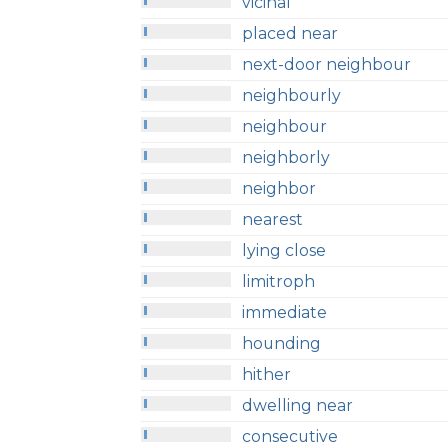
vicinal
placed near
next-door neighbour
neighbourly
neighbour
neighborly
neighbor
nearest
lying close
limitroph
immediate
hounding
hither
dwelling near
consecutive