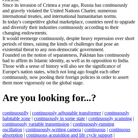
Since
its
invasion
of
Crimea
a
year
ago
,
Russia
has
continuously
and
gravely
violated
the
United
Nations
Charter
,
numerous
international
treaties
,
and
international
humanitarian
norms
.
In
today
'
s
competitive
global
marketplace
,
countries
need
to
upgrade
and
diversify
their
industries
continuously
according
to
their
changing
endowments
.
It
would
reemerge
continuously
,
despite
heavy
repression
over
short
periods
of
times
,
raising
the
kinds
of
challenges
that
pose
an
existential
threat
to
any
non
-
democratic
government
.
Founded
on
the
notion
of
separateness
,
Pakistan
has
continuously
had
to
affirm
its
Islamic
identity
,
as
well
as
its
opposition
to
India
.
Those
with
a
sense
of
history
will
also
see
the
significance
of
Europe
'
s
nation
states
,
which
not
long
ago
fought
each
other
continuously
,
now
pooling
their
foreign
policies
in
order
to
assert
them
more
vigorously
on
the
global
stage
.
Are you looking for...?
continuouslly
|
continuously adjustable transformer
|
continuously
habitable zone
|
continuously in some state
|
continuously scanning
|
continuously variable transmission
|
continuously-running
oscillation
|
continuously-writing camera
|
continuous
|
continuous
absorption
|
continuous acquisition and life cycle support
|