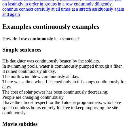
on
lastingly
in order
in groups
in a row
enduringly
diligently
continue
connect
carefully
at all times
at a stretch
assiduously
again
and again
Examples
continuously
examples
How do I use
continuously
in a sentence?
Simple sentences
His
daughter
was
continuously
beaten
by
the
soldiers
.
In
swimming
pools
,
water
is
continuously
pumped
through
a
filter
.
It
rained
continuously
all
day
.
The
north
wind
blew
continuously
all
day
.
There
was
a
time
when
I
listened
only
to
this
songs
continuously
for
days
.
The
cost
of
solar
power
has
been
continuously
decreasing
.
People
are
changing
continuously
.
I
have
the
utmost
respect
for
the
Tatoeba
programmers
,
who
have
spent
countless
hours
entirely
for
free
to
keep
improving
the
site
continuously
.
Movie subtitles