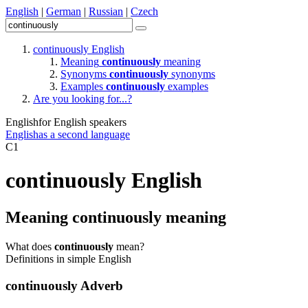
English
|
German
|
Russian
|
Czech
continuously
English
Meaning
continuously
meaning
Synonyms
continuously
synonyms
Examples
continuously
examples
Are you looking for...?
English
for English speakers
English
as a second language
C1
continuously
English
Meaning
continuously
meaning
What does
continuously
mean?
Definitions in simple English
continuously
Adverb