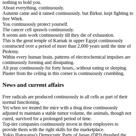
nothing
to
hold
you
.
About
everything
,
continuously
.
Autumn
came
and
it
rained
continuously
.
but
Birkut
.
kept
fighting
to
free
Witek
.
You
continuously
protect
yourself
.
The
cancer
cell
sprawls
continuously
.
It
seems
ants
work
continuously
till
they
die
of
exhaustion
.
This
is
the
great
temple
of
Karnak
in
upper
Egypt
continuously
constructed
over
a
period
of
more
than
2,000
years
until
the
time
of
Ptolemy
.
Within
every
human
brain
,
patterns
of
electrochemical
impulses
are
continuously
forming
and
dissipating
.
All
pray
continuously
for
forty
hours
,..
without
eating
or
sleeping
.
Plaster
from
the
ceiling
in
this
corner
is
continuously
crumbling
.
News and current affairs
Free
radicals
are
produced
continuously
in
all
cells
as
part
of
their
normal
functioning
.
Yet
when
we
treated
the
mice
with
a
drug
dose
continuously
adjusted
to
maintain
a
stable
tumor
volume
,
the
animals
,
though
not
cured
,
survived
for
a
prolonged
period
of
time
.
Top
-
tier
companies
continuously
invest
in
their
employees
to
provide
them
with
the
right
skills
for
the
marketplace
.
Yukio
Hatoyama
'
s
Democratic
Party
of
Japan
(
DPJ
)
thrashed
the