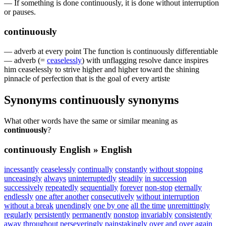
—
If
something
is
done
continuously
,
it
is
done
without
interruption
or
pauses
.
continuously
—
adverb
at
every
point
The
function
is
continuously
differentiable
—
adverb
(=
ceaselessly
)
with
unflagging
resolve
dance
inspires
him
ceaselessly
to
strive
higher
and
higher
toward
the
shining
pinnacle
of
perfection
that
is
the
goal
of
every
artiste
Synonyms
continuously
synonyms
What other words have the same or similar meaning as
continuously
?
continuously
English » English
incessantly
ceaselessly
continually
constantly
without stopping
unceasingly
always
uninterruptedly
steadily
in succession
successively
repeatedly
sequentially
forever
non-stop
eternally
endlessly
one after another
consecutively
without interruption
without a break
unendingly
one by one
all the time
unremittingly
regularly
persistently
permanently
nonstop
invariably
consistently
away
throughout
perseveringly
painstakingly
over and over again