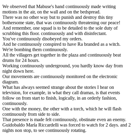
We
observed
that
Mabuse
'
s
hand
continuously
made
writing
motions
in
the
air
,
on
the
wall
and
on
the
bedspread
.
There
was
no
other
way
but
to
punish
and
destroy
this
tiny
bothersome
state
,
that
was
continuously
threatening
our
peace
!
And
remember
,
one
squad
is
to
be
detailed
to
the
sole
duty
of
scrubbing
this
floor
.
continuously
and
with
disinfectant
.
You
'
ve
continuously
disobeyed
my
orders
.
And
he
continuously
conspired
to
have
Ra
branded
as
a
witch
.
We
'
re
bombing
them
continuously
.
All
the
villagers
get
together
in
the
plaza
and
continuously
beat
drums
for
24
hours
.
Working
continuously
underground
,
you
hardly
know
day
from
night
down
here
.
Our
movements
are
continuously
monitored
on
the
electronic
diagram
.
What
has
always
seemed
strange
about
the
stories
I
hear
on
television
,
for
example
,
in
what
they
call
dramas
,
is
that
events
follow
on
from
start
to
finish
,
logically
,
in
an
orderly
fashion
,
continuously
.
One
with
the
money
,
the
other
with
a
torch
,
which
he
will
flash
continuously
from
side
to
side
.
That
presence
is
made
felt
continuously
,
obstinate
even
an
enemy
.
Guidobaldo
María
Riccardelli
was
forced
to
watch
for
2
days
.
and
2
nights
non
stop
,
to
see
continuously
rotating
.