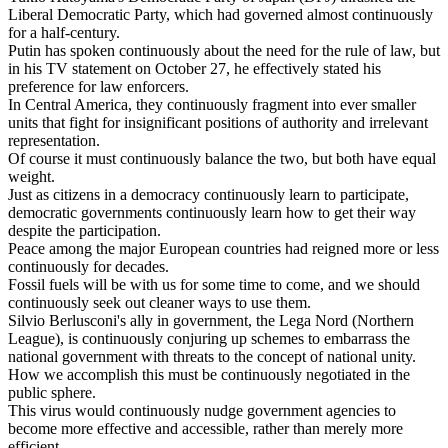
Liberal
Democratic
Party
,
which
had
governed
almost
continuously
for
a
half
-
century
.
Putin
has
spoken
continuously
about
the
need
for
the
rule
of
law
,
but
in
his
TV
statement
on
October
27,
he
effectively
stated
his
preference
for
law
enforcers
.
In
Central
America
,
they
continuously
fragment
into
ever
smaller
units
that
fight
for
insignificant
positions
of
authority
and
irrelevant
representation
.
Of
course
it
must
continuously
balance
the
two
,
but
both
have
equal
weight
.
Just
as
citizens
in
a
democracy
continuously
learn
to
participate
,
democratic
governments
continuously
learn
how
to
get
their
way
despite
the
participation
.
Peace
among
the
major
European
countries
had
reigned
more
or
less
continuously
for
decades
.
Fossil
fuels
will
be
with
us
for
some
time
to
come
,
and
we
should
continuously
seek
out
cleaner
ways
to
use
them
.
Silvio
Berlusconi
'
s
ally
in
government
,
the
Lega
Nord
(
Northern
League
),
is
continuously
conjuring
up
schemes
to
embarrass
the
national
government
with
threats
to
the
concept
of
national
unity
.
How
we
accomplish
this
must
be
continuously
negotiated
in
the
public
sphere
.
This
virus
would
continuously
nudge
government
agencies
to
become
more
effective
and
accessible
,
rather
than
merely
more
efficient
.