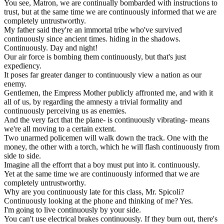
You
see
,
Matron
,
we
are
continually
bombarded
with
instructions
to
trust
,
but
at
the
same
time
we
are
continuously
informed
that
we
are
completely
untrustworthy
.
My
father
said
they
'
re
an
immortal
tribe
who
'
ve
survived
continuously
since
ancient
times
.
hiding
in
the
shadows
.
Continuously
.
Day
and
night
!
Our
air
force
is
bombing
them
continuously
,
but
that
'
s
just
expediency
.
It
poses
far
greater
danger
to
continuously
view
a
nation
as
our
enemy
.
Gentlemen
,
the
Empress
Mother
publicly
affronted
me
,
and
with
it
all
of
us
,
by
regarding
the
amnesty
a
trivial
formality
and
continuously
perceiving
us
as
enemies
.
And
the
very
fact
that
the
plane
-
is
continuously
vibrating
-
means
we
'
re
all
moving
to
a
certain
extent
.
Two
unarmed
policemen
will
walk
down
the
track
.
One
with
the
money
,
the
other
with
a
torch
,
which
he
will
flash
continuously
from
side
to
side
.
Imagine
all
the
efforrt
that
a
boy
must
put
into
it
.
continuously
.
Yet
at
the
same
time
we
are
continuously
informed
that
we
are
completely
untrustworthy
.
Why
are
you
continuously
late
for
this
class
,
Mr
.
Spicoli
?
Continuously
looking
at
the
phone
and
thinking
of
me
?
Yes
.
I
'
m
going
to
live
continuously
by
your
side
.
You
can
'
t
use
electrical
brakes
continuously
.
If
they
burn
out
,
there
'
s