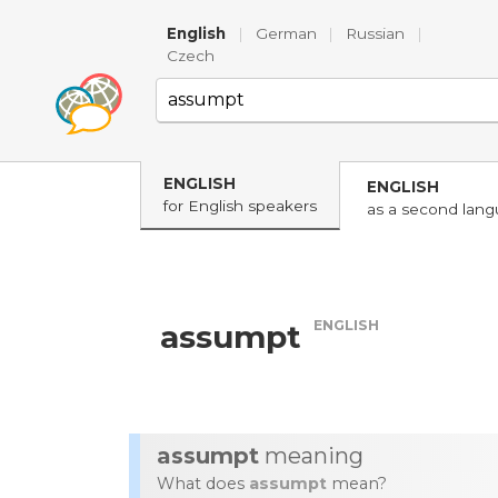
English
|
German
|
Russian
|
Czech
ENGLISH
ENGLISH
for English speakers
as a second lan
ENGLISH
assumpt
assumpt
meaning
What does
assumpt
mean?