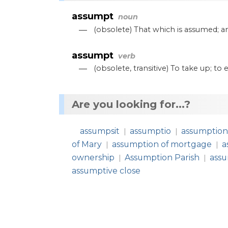
assumpt
noun
—
(
obsolete
)
That
which
is
assumed
;
a
assumpt
verb
—
(
obsolete
,
transitive
)
To
take
up
;
to
e
Are you looking for...?
assumpsit
assumptio
assumptio
|
|
of Mary
assumption of mortgage
a
|
|
ownership
Assumption Parish
assu
|
|
assumptive close