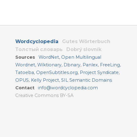
Wordcyclopedia
Gutes Wörterbuch
Толстый словарь
Dobrý slovník
Sources
WordNet
,
Open Multilingual
Wordnet
,
Wiktionary
,
Dbnary
,
Panlex
,
FreeLing
,
Tatoeba
,
OpenSubtitles.org
,
Project Syndicate
,
OPUS
,
Kelly Project
,
SIL Semantic Domains
Contact
info@wordcyclopedia.com
Creative Commons BY-SA