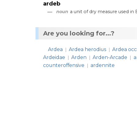
ardeb
—
noun
a
unit
of
dry
measure
used
in
Are you looking for...?
Ardea
Ardea herodius
Ardea occ
|
|
Ardeidae
Arden
Arden-Arcade
a
|
|
|
counteroffensive
ardennite
|