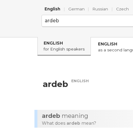
English
|
German
|
Russian
|
Czech
ENGLISH
ENGLISH
for English speakers
as a second lan
ENGLISH
ardeb
ardeb
meaning
What does
ardeb
mean?