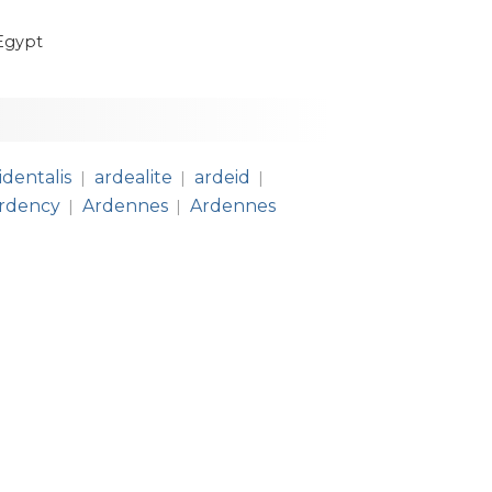
Egypt
identalis
ardealite
ardeid
|
|
|
rdency
Ardennes
Ardennes
|
|