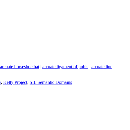
arcuate horseshoe bat
|
arcuate ligament of pubis
|
arcuate line
|
S
,
Kelly Project
,
SIL Semantic Domains