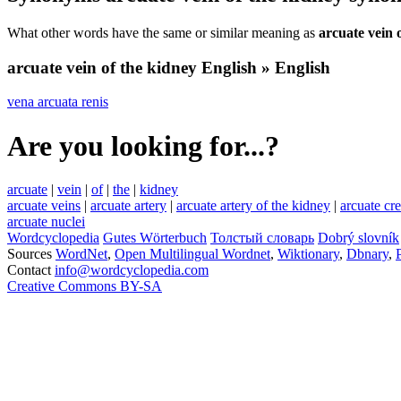
What other words have the same or similar meaning as
arcuate vein 
arcuate vein of the kidney
English » English
vena arcuata renis
Are you looking for...?
arcuate
|
vein
|
of
|
the
|
kidney
arcuate veins
|
arcuate artery
|
arcuate artery of the kidney
|
arcuate cre
arcuate nuclei
Wordcyclopedia
Gutes Wörterbuch
Толстый словарь
Dobrý slovník
Sources
WordNet
,
Open Multilingual Wordnet
,
Wiktionary
,
Dbnary
,
Contact
info@wordcyclopedia.com
Creative Commons BY-SA