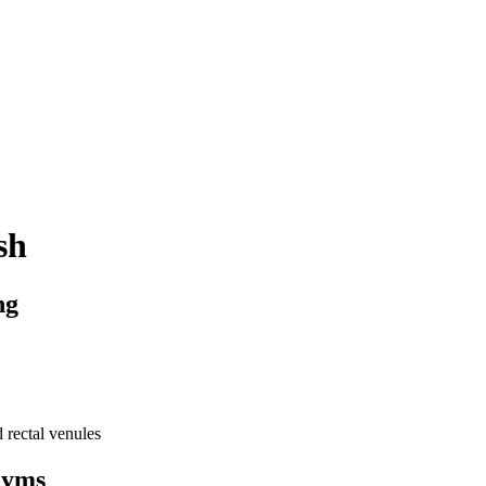
sh
ng
d
rectal
venules
nyms