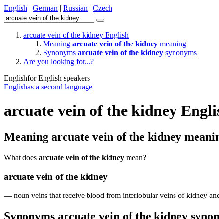
English
|
German
|
Russian
|
Czech
arcuate vein of the kidney
English
Meaning
arcuate vein of the kidney
meaning
Synonyms
arcuate vein of the kidney
synonyms
Are you looking for...?
English
for English speakers
English
as a second language
arcuate vein of the kidney
Engli
Meaning
arcuate vein of the kidney
meani
What does
arcuate vein of the kidney
mean?
arcuate vein of the kidney
—
noun
veins
that
receive
blood
from
interlobular
veins
of
kidney
an
Synonyms
arcuate vein of the kidney
syno