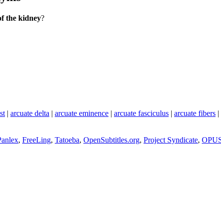
of the kidney
?
st
|
arcuate delta
|
arcuate eminence
|
arcuate fasciculus
|
arcuate fibers
|
Panlex
,
FreeLing
,
Tatoeba
,
OpenSubtitles.org
,
Project Syndicate
,
OPU