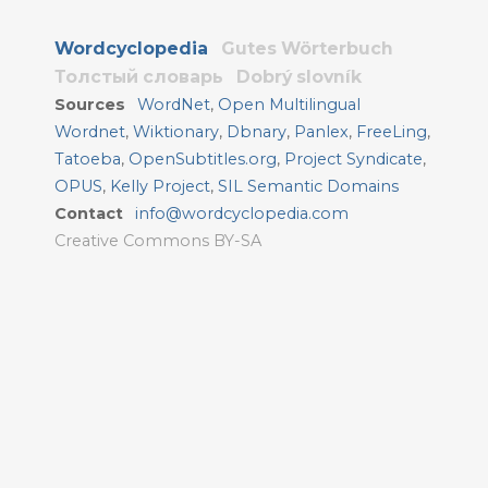
Wordcyclopedia
Gutes Wörterbuch
Толстый словарь
Dobrý slovník
Sources
WordNet
,
Open Multilingual
Wordnet
,
Wiktionary
,
Dbnary
,
Panlex
,
FreeLing
,
Tatoeba
,
OpenSubtitles.org
,
Project Syndicate
,
OPUS
,
Kelly Project
,
SIL Semantic Domains
Contact
info@wordcyclopedia.com
Creative Commons BY-SA