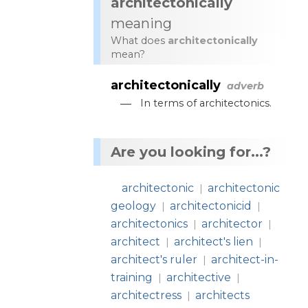
architectonically
meaning
What does
architectonically
mean?
architectonically
adverb
—
In
terms
of
architectonics
.
Are you looking for...?
architectonic
architectonic
|
geology
architectonicid
|
|
architectonics
architector
|
|
architect
architect's lien
|
|
architect's ruler
architect-in-
|
training
architective
|
|
architectress
architects
|