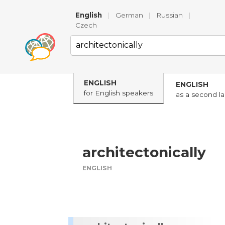
English
|
German
|
Russian
|
Czech
ENGLISH
ENGLISH
for English speakers
as a second l
architectonically
ENGLISH