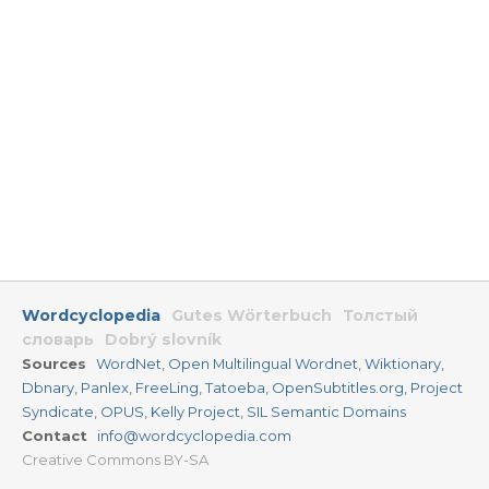
Wordcyclopedia
Gutes Wörterbuch
Толстый
словарь
Dobrý slovník
Sources
WordNet
,
Open Multilingual Wordnet
,
Wiktionary
,
Dbnary
,
Panlex
,
FreeLing
,
Tatoeba
,
OpenSubtitles.org
,
Project
Syndicate
,
OPUS
,
Kelly Project
,
SIL Semantic Domains
Contact
info@wordcyclopedia.com
Creative Commons BY-SA