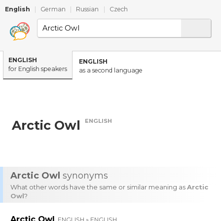
English
|
German
|
Russian
|
Czech
ENGLISH
ENGLISH
for English speakers
as a second language
ENGLISH
Arctic Owl
Arctic Owl
synonyms
What other words have the same or similar meaning as
Arctic
Owl
?
Arctic Owl
ENGLISH » ENGLISH