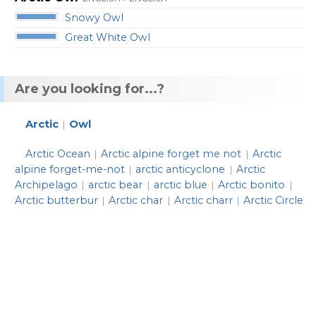
Snowy Owl
Great White Owl
Are you looking for...?
Arctic
Owl
|
Arctic Ocean
Arctic alpine forget me not
Arctic
|
|
alpine forget-me-not
arctic anticyclone
Arctic
|
|
Archipelago
arctic bear
arctic blue
Arctic bonito
|
|
|
|
Arctic butterbur
Arctic char
Arctic charr
Arctic Circle
|
|
|