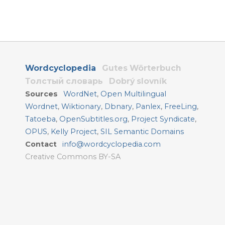
Wordcyclopedia
Gutes Wörterbuch
Толстый словарь
Dobrý slovník
Sources
WordNet
,
Open Multilingual
Wordnet
,
Wiktionary
,
Dbnary
,
Panlex
,
FreeLing
,
Tatoeba
,
OpenSubtitles.org
,
Project Syndicate
,
OPUS
,
Kelly Project
,
SIL Semantic Domains
Contact
info@wordcyclopedia.com
Creative Commons BY-SA