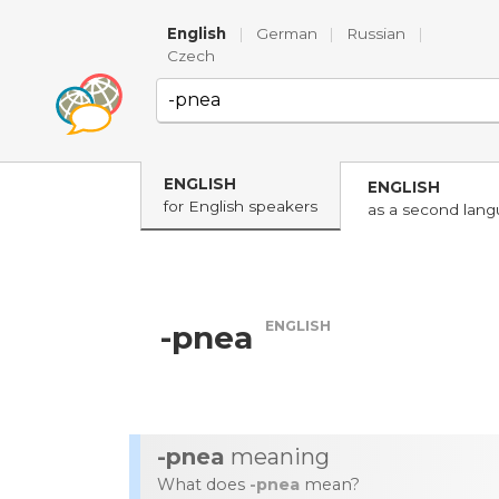
English
|
German
|
Russian
|
Czech
ENGLISH
ENGLISH
for English speakers
as a second lan
ENGLISH
-pnea
-pnea
meaning
What does
-pnea
mean?