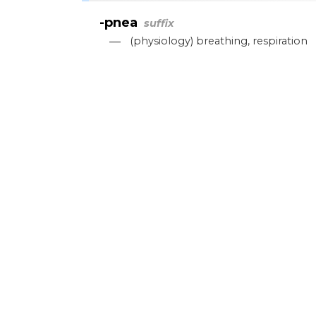
-pnea
suffix
—
(
physiology
)
breathing
,
respiration