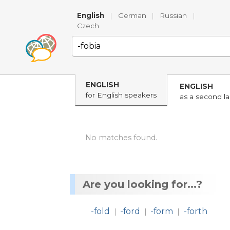
English
|
German
|
Russian
|
Czech
ENGLISH
ENGLISH
for English speakers
as a second l
No matches found.
Are you looking for...?
-fold
-ford
-form
-forth
|
|
|