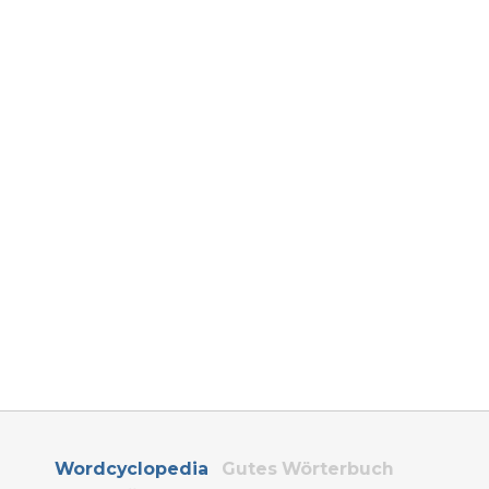
Wordcyclopedia
Gutes Wörterbuch