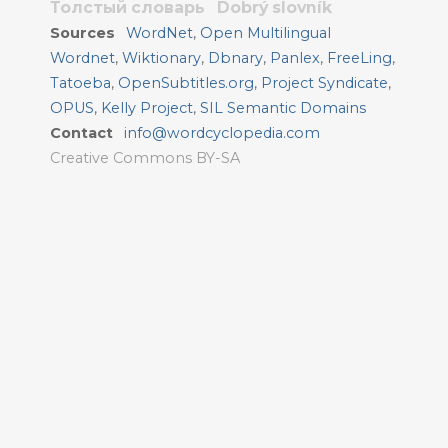
Толстый словарь
Dobrý slovník
Sources
WordNet
,
Open Multilingual
Wordnet
,
Wiktionary
,
Dbnary
,
Panlex
,
FreeLing
,
Tatoeba
,
OpenSubtitles.org
,
Project Syndicate
,
OPUS
,
Kelly Project
,
SIL Semantic Domains
Contact
info@wordcyclopedia.com
Creative Commons BY-SA