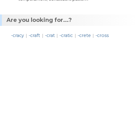
Are you looking for...?
-cracy
-craft
-crat
-cratic
-crete
-cross
|
|
|
|
|