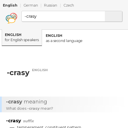
English
|
German
|
Russian
|
Czech
ENGLISH
ENGLISH
for English speakers
as a second language
ENGLISH
-crasy
-crasy
meaning
What does
-crasy
mean?
-crasy
suffix
—
temperament
;
constituent
pattern
.