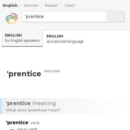
English
|
German
|
Russian
|
Czech
ENGLISH
ENGLISH
for English speakers
as a second language
ENGLISH
'prentice
'prentice
meaning
What does
'prentice
mean?
'prentice
verb
—
noun
,
verb