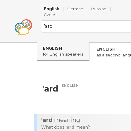
English
|
German
|
Russian
|
Czech
ENGLISH
ENGLISH
for English speakers
as a second lan
ENGLISH
'ard
'ard
meaning
What does
'ard
mean?