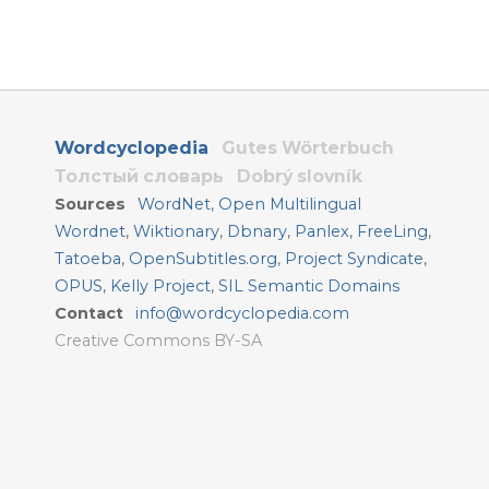
Wordcyclopedia
Gutes Wörterbuch
Толстый словарь
Dobrý slovník
Sources
WordNet
,
Open Multilingual
Wordnet
,
Wiktionary
,
Dbnary
,
Panlex
,
FreeLing
,
Tatoeba
,
OpenSubtitles.org
,
Project Syndicate
,
OPUS
,
Kelly Project
,
SIL Semantic Domains
Contact
info@wordcyclopedia.com
Creative Commons BY-SA