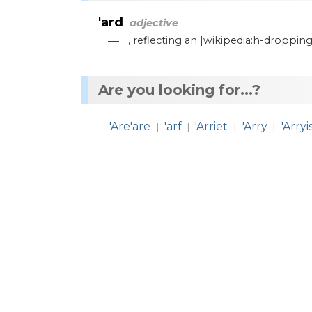
'ard
adjective
—
,
reflecting
an
|wikipedia:h
-
dropping
Are you looking for...?
'Are'are
'arf
'Arriet
'Arry
'Arryi
|
|
|
|