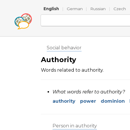
English
|
German
|
Russian
|
Czech
Social behavior
Authority
Words related to authority.
What words refer to authority?
authority
power
dominion
Person in authority