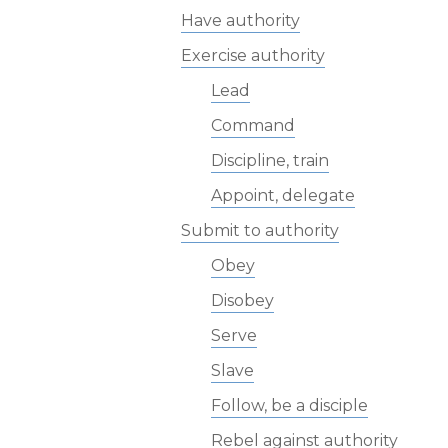
Have authority
Exercise authority
Lead
Command
Discipline, train
Appoint, delegate
Submit to authority
Obey
Disobey
Serve
Slave
Follow, be a disciple
Rebel against authority