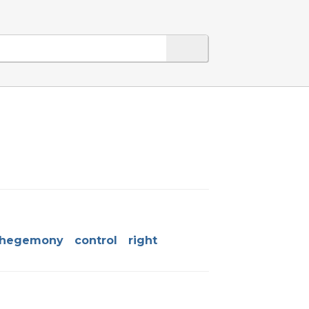
hegemony
control
right