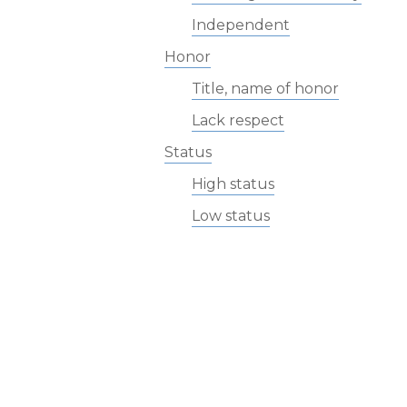
Independent
Honor
Title, name of honor
Lack respect
Status
High status
Low status