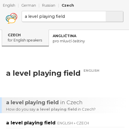
English
|
German
|
Russian
|
Czech
CZECH
ANGLIČTINA
for English speakers
pro mluvčí češtiny
ENGLISH
a level playing field
a level playing field
in Czech
How do you say
a level playing field
in Czech?
a level playing field
ENGLISH » CZECH