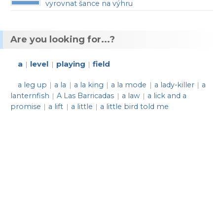
vyrovnat šance na výhru
Are you looking for...?
a
level
playing
field
|
|
|
a leg up
a la
a la king
a la mode
a lady-killer
a
|
|
|
|
|
lanternfish
A Las Barricadas
a law
a lick and a
|
|
|
promise
a lift
a little
a little bird told me
|
|
|