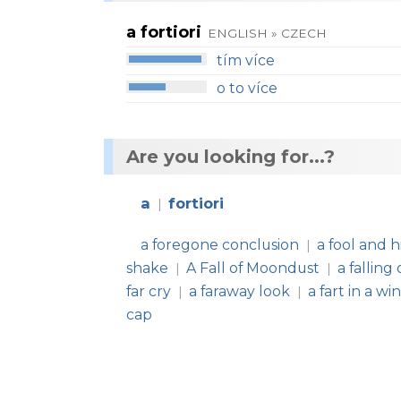
a fortiori
ENGLISH » CZECH
tím více
o to více
Are you looking for...?
a
fortiori
|
a foregone conclusion
a fool and 
|
shake
A Fall of Moondust
a falling
|
|
far cry
a faraway look
a fart in a w
|
|
cap