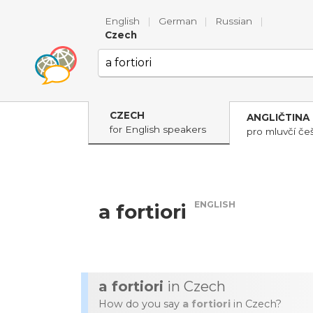
English
|
German
|
Russian
|
Czech
CZECH
ANGLIČTINA
for English speakers
pro mluvčí češ
ENGLISH
a fortiori
a fortiori
in Czech
How do you say
a fortiori
in Czech?