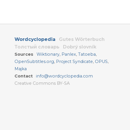
Wordcyclopedia
Gutes Wörterbuch
Толстый словарь
Dobrý slovník
Sources
Wiktionary
,
Panlex
,
Tatoeba
,
OpenSubtitles.org
,
Project Syndicate
,
OPUS
,
Majka
Contact
info@wordcyclopedia.com
Creative Commons BY-SA