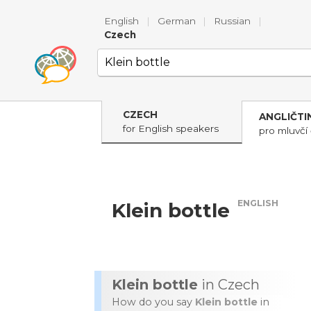
English
|
German
|
Russian
|
Czech
CZECH
ANGLIČTI
for English speakers
pro mluvčí 
ENGLISH
Klein bottle
Klein bottle
in Czech
How do you say
Klein bottle
in