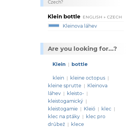
Czech?
Klein bottle
ENGLISH » CZECH
Kleinova láhev
Are you looking for...?
Klein
bottle
|
klein
kleine octopus
|
|
kleine sprutte
Kleinova
|
láhev
kleisto-
|
|
kleistogamický
|
kleistogamie
Kleió
klec
|
|
|
klec na ptáky
klec pro
|
drůbež
klece
|