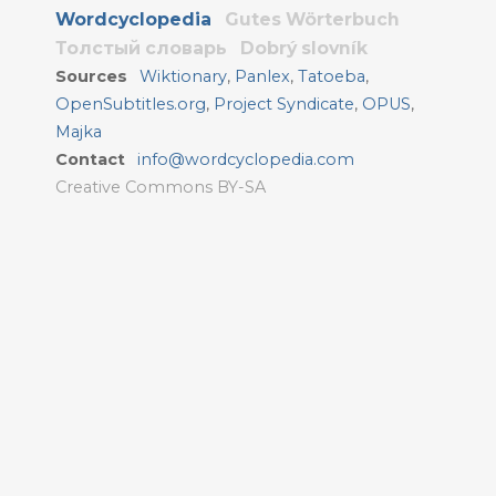
Wordcyclopedia
Gutes Wörterbuch
Толстый словарь
Dobrý slovník
Sources
Wiktionary
,
Panlex
,
Tatoeba
,
OpenSubtitles.org
,
Project Syndicate
,
OPUS
,
Majka
Contact
info@wordcyclopedia.com
Creative Commons BY-SA