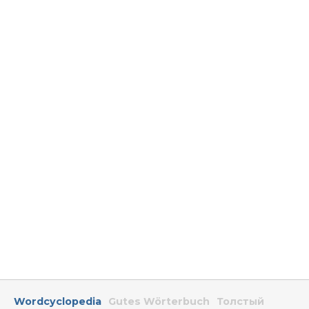
Wordcyclopedia
Gutes Wörterbuch
Толстый