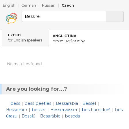
English
|
German
|
Russian
|
Czech
CZECH
ANGLIČTINA
for English speakers
pro mluvčí češtiny
No matches found.
Are you looking for...?
bess
bess beetles
Bessarabia
Bessel
|
|
|
|
Bessemer
besser
Besserwisser
bes hamidreš
bes
|
|
|
|
úrazu
Besalú
Besarábie
beseda
|
|
|