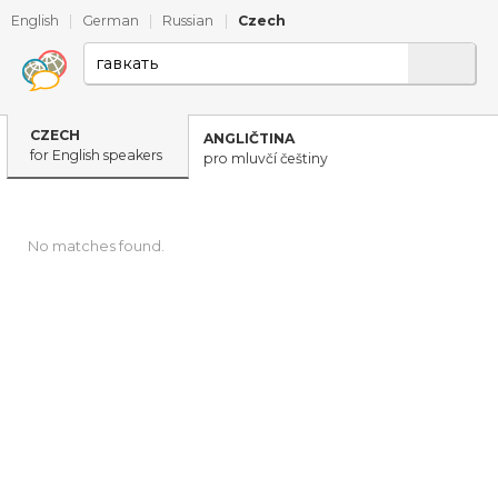
English
|
German
|
Russian
|
Czech
CZECH
ANGLIČTINA
for English speakers
pro mluvčí češtiny
No matches found.