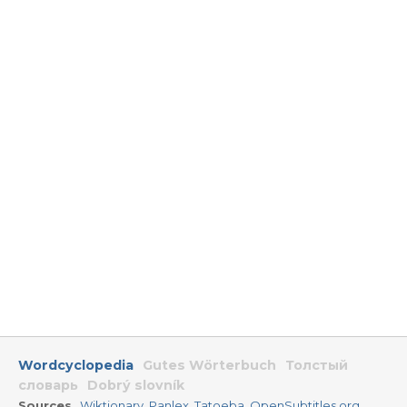
Wordcyclopedia
Gutes Wörterbuch
Толстый
словарь
Dobrý slovník
Sources
Wiktionary
,
Panlex
,
Tatoeba
,
OpenSubtitles.org
,