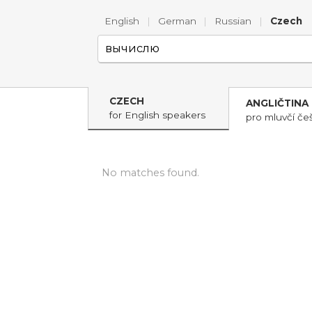
English
|
German
|
Russian
|
Czech
CZECH
ANGLIČTINA
for English speakers
pro mluvčí češ
No matches found.